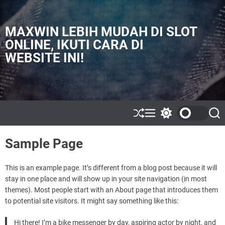
S
k
i
MAXWIN LEBIH MUDAH DI SLOT
p
ONLINE, IKUTI CARA DI
t
WEBSITE INI!
o
c
o
n
t
e
S
M
S
S
h
e
w
e
n
u
n
i
a
t
Sample Page
ff
u
t
r
l
c
c
e
h
h
c
This is an example page. It’s different from a blog post because it will
o
stay in one place and will show up in your site navigation (in most
l
themes). Most people start with an About page that introduces them
o
to potential site visitors. It might say something like this:
r
m
o
Hi there! I’m a bike messenger by day, aspiring actor by night, and