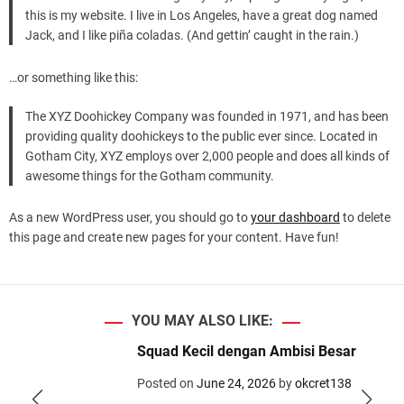
d
this is my website. I live in Los Angeles, have a great dog named
e
Jack, and I like piña coladas. (And gettin’ caught in the rain.)
…or something like this:
The XYZ Doohickey Company was founded in 1971, and has been
providing quality doohickeys to the public ever since. Located in
Gotham City, XYZ employs over 2,000 people and does all kinds of
awesome things for the Gotham community.
As a new WordPress user, you should go to
your dashboard
to delete
this page and create new pages for your content. Have fun!
YOU MAY ALSO LIKE:
Squad Kecil dengan Ambisi Besar
Posted on
June 24, 2026
by
okcret138